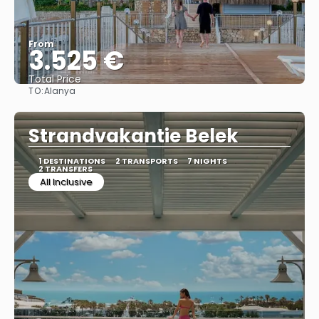
From
3.525 €
Total Price
TO:
Alanya
See
Strandvakantie Belek
1 DESTINATIONS
2 TRANSPORTS
7 NIGHTS
2 TRANSFERS
All Inclusive