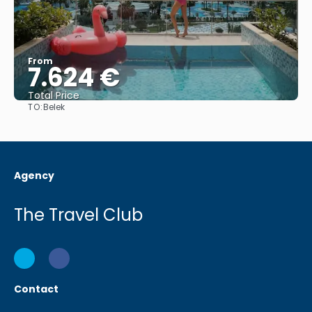
From
7.624 €
Total Price
TO:
Belek
See
Agency
The Travel Club
Contact