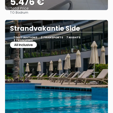
5.476 €
Total Price
TO:
Bodrum
See
Strandvakantie Side
1 DESTINATIONS
2 TRANSPORTS
7 NIGHTS
2 TRANSFERS
All Inclusive