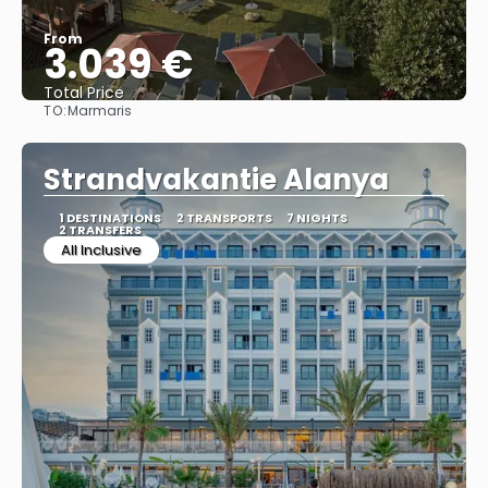
From
3.039 €
Total Price
TO:
Marmaris
See
Strandvakantie Alanya
1 DESTINATIONS
2 TRANSPORTS
7 NIGHTS
2 TRANSFERS
All Inclusive