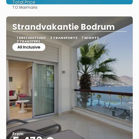
Total Price
TO:
Marmaris
See
Strandvakantie Bodrum
1 DESTINATIONS
2 TRANSPORTS
7 NIGHTS
2 TRANSFERS
All Inclusive
From