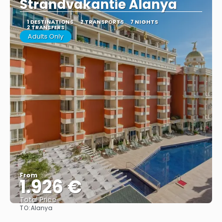
Strandvakantie Alanya
1 DESTINATIONS
2 TRANSPORTS
7 NIGHTS
2 TRANSFERS
Adults Only
From
1.926 €
Total Price
TO:
Alanya
See