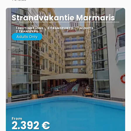
See
Strandvakantie Marmaris
1 DESTINATIONS
2 TRANSPORTS
7 NIGHTS
2 TRANSFERS
Adults Only
From
2.392 €