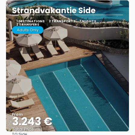
Strandvakantie Side
1 DESTINATIONS
2 TRANSPORTS
7 NIGHTS
2 TRANSFERS
Adults Only
From
3.243 €
Total Price
TO:
Side