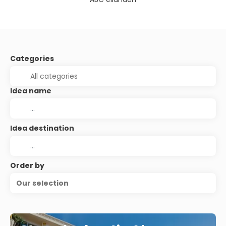
Categories
Idea name
Idea destination
Order by
Our selection