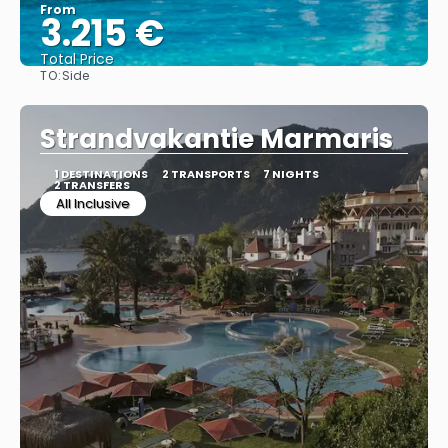
From
3.215 €
Total Price
TO:
Side
See
Strandvakantie Marmaris
1 DESTINATIONS
2 TRANSPORTS
7 NIGHTS
2 TRANSFERS
All Inclusive