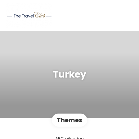
Turkey
Themes
ABC eilanden