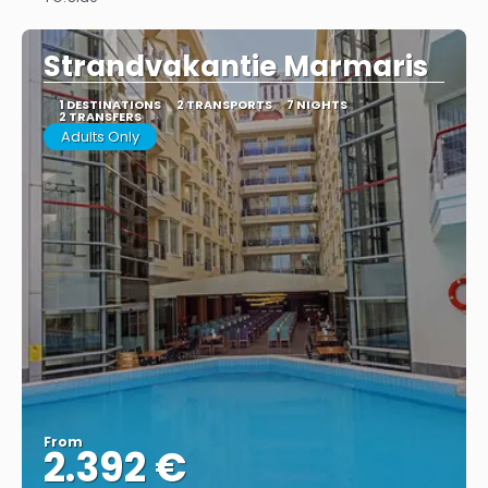
See
Strandvakantie Marmaris
1 DESTINATIONS
2 TRANSPORTS
7 NIGHTS
2 TRANSFERS
Adults Only
From
2.392 €