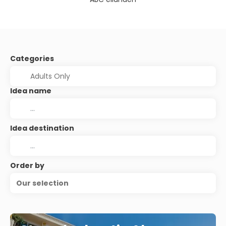
Categories
Idea name
Idea destination
Order by
Our selection