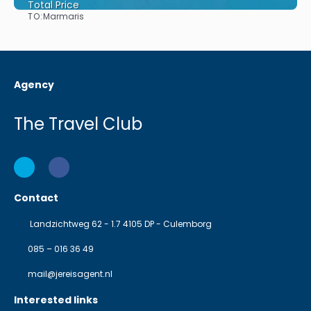
Total Price
TO:
Marmaris
See
Agency
The Travel Club
Contact
Landzichtweg 62 - 1.7 4105 DP - Culemborg
085 – 016 36 49
mail@jereisagent.nl
Interested links