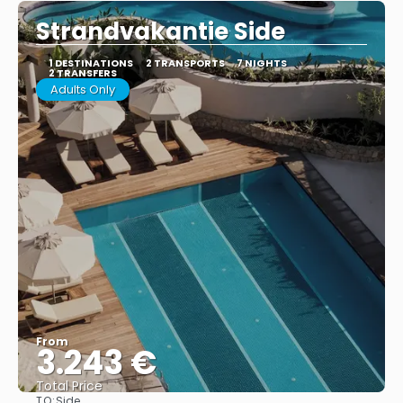
Strandvakantie Side
1 DESTINATIONS
2 TRANSPORTS
7 NIGHTS
2 TRANSFERS
Adults Only
From
3.243 €
Total Price
TO:
Side