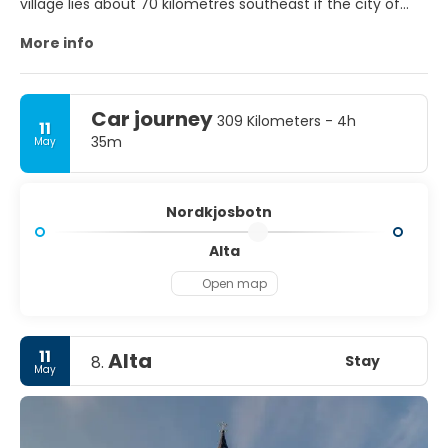
village lies about 70 kilometres southeast if the city of
Trom.
More info
Car journey
309 Kilometers - 4h
11
35m
May
Nordkjosbotn
Alta
Open map
11
Alta
Stay
8.
May