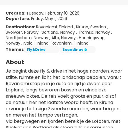
Created:
Tuesday, February 10, 2026
Departure:
Friday, May 1, 2026
Destinations:
Rovaniemi, Finland , Kiruna, Sweden ,
Svolvær, Norway , Sortland, Norway , Tromso, Norway ,
Nordkjosbotn, Norway , Alta, Norway , Honningsvag,
Norway , Ivalo, Finland , Rovaniemi, Finland
Themes
Fly&Drive
Scandinavië
About
Je begint deze fly & drive in het hoge noorden, waar 
stilte, ruimte en licht het landschap bepalen. Vanuit 
Rovaniemi stap je in je auto en rijd je dwars door 
Lapland, langs bevroren bossen en eindeloze 
sneeuwvlaktes. De reis voelt groots en puur, alsof 
de natuur hier het laatste woord heeft. In Kiruna 
ervaar je het ruige Zweedse noorden, waar bergen 
en meren het tempo vertragen.
Via bergwegen en fjorden bereik je de Lofoten, met 
Svolvær en Sortland als sfeervolle ankerpunten. 