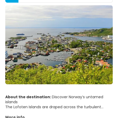
About the destination:
Discover Norway’s untamed
islands
The Lofoten Islands are draped across the turbulent
waters of the Norwegian Sea, far above the Arctic Circle.
This rare wilderness outpost offers an untrammelled
More info