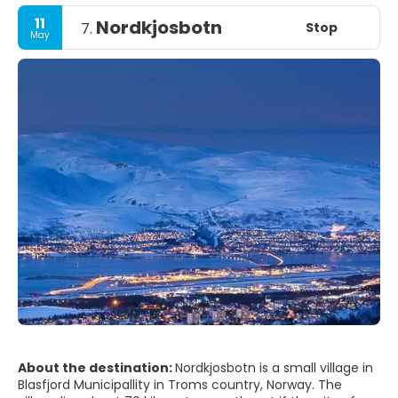
11
Nordkjosbotn
Stop
7.
May
About the destination:
Nordkjosbotn is a small village in
Blasfjord Municipallity in Troms country, Norway. The