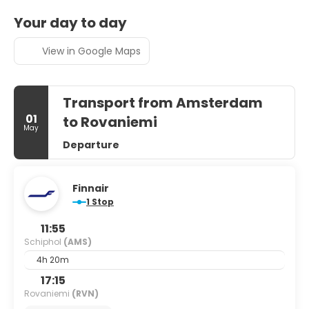
Your day to day
View in Google Maps
Transport from Amsterdam
01
to Rovaniemi
May
Departure
Finnair
1 Stop
11:55
Schiphol
(AMS)
4h 20m
17:15
Rovaniemi
(RVN)