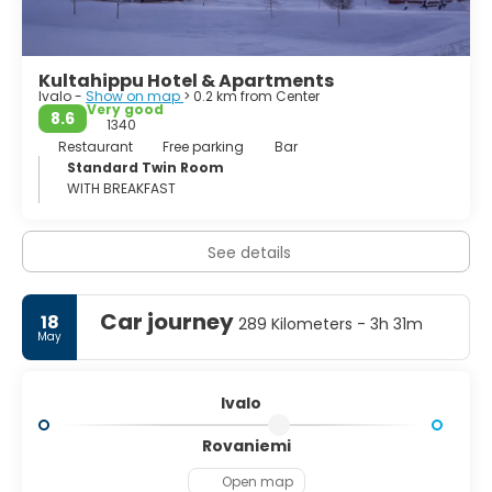
Kultahippu Hotel & Apartments
Ivalo -
Show on map
> 0.2 km from Center
Very good
8.6
1340
Restaurant
Free parking
Bar
Standard Twin Room
WITH BREAKFAST
See details
Car journey
18
289 Kilometers - 3h 31m
May
Ivalo
Rovaniemi
Open map