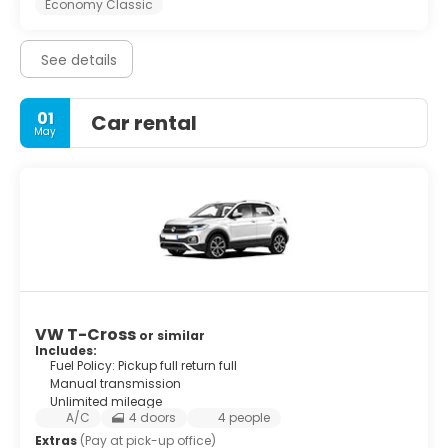
Economy Classic
See details
01
Car rental
May
VW T-Cross
or similar
Includes:
Fuel Policy: Pickup full return full
Manual transmission
Unlimited mileage
A/C
4 doors
4 people
Extras
(Pay at pick-up office)