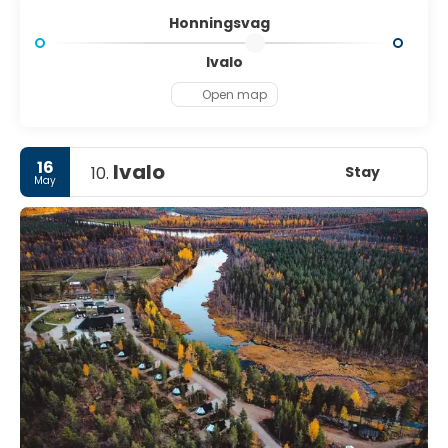
Honningsvag
Ivalo
Open map
16
Ivalo
Stay
10.
May