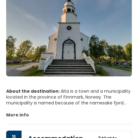
About the destination:
Alta is a town and a municipality
located in the province of Finnmark, Norway. The
municipality is named because of the namesake fjord
high, where the high river flows. Finnmarksvidda. The river
Altaelva has formed one of the largest canyons in Europe
More info
on its course from the plateau to the fjord.
Most of the population lives in the city of Alta, extending
11