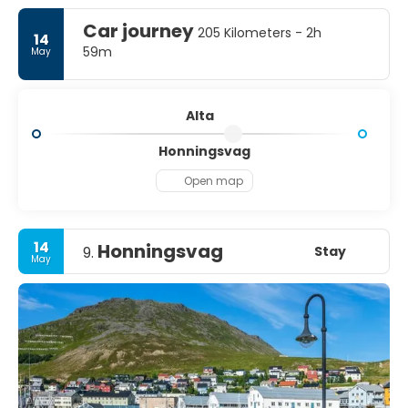
Car journey
205 Kilometers - 2h
14
59m
May
Alta
Honningsvag
Open map
14
Honningsvag
Stay
9.
May