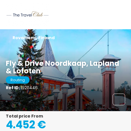
Rovaniemi, Finland
Fly & Drive Noordkaap, Lapland
& Lofoten
Routing
Ref ID:
19211446
Total price From
4.452 €