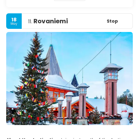
18
Rovaniemi
Stop
11.
May