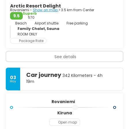
from the Arctic Circle at the Santa Claus Post Office and
Arctic Resort Delight
visit the Christmas Exhibition, which explains some of the
Rovaniemi -
Show on map
> 3.5 km from Center
Christmas traditions from around the world. Rovaniemi is
Superb
9.5
the best place to make a Christmas wishlist and to
570
experience awe-inspiring wilderness, traditional Sámi
Beach
Airport shuttle
Free parking
culture, and enjoy a range of different activities
Family Chalet, Sauna
surrounded by a wonderful natural landscape.
ROOM ONLY
Package Rate
See details
Car journey
342 Kilometers - 4h
03
19m
May
Rovaniemi
Kiruna
Open map