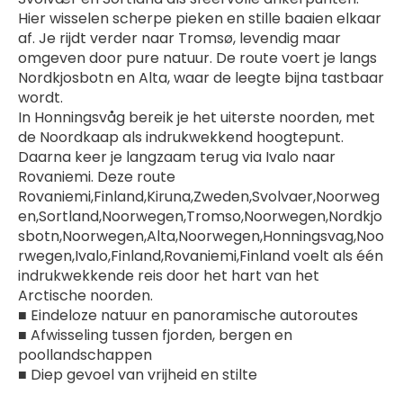
Hier wisselen scherpe pieken en stille baaien elkaar 
af. Je rijdt verder naar Tromsø, levendig maar 
omgeven door pure natuur. De route voert je langs 
Nordkjosbotn en Alta, waar de leegte bijna tastbaar 
wordt.
In Honningsvåg bereik je het uiterste noorden, met 
de Noordkaap als indrukwekkend hoogtepunt. 
Daarna keer je langzaam terug via Ivalo naar 
Rovaniemi. Deze route 
Rovaniemi,Finland,Kiruna,Zweden,Svolvaer,Noorweg
en,Sortland,Noorwegen,Tromso,Noorwegen,Nordkjo
sbotn,Noorwegen,Alta,Noorwegen,Honningsvag,Noo
rwegen,Ivalo,Finland,Rovaniemi,Finland voelt als één 
indrukwekkende reis door het hart van het 
Arctische noorden.
■ Eindeloze natuur en panoramische autoroutes
■ Afwisseling tussen fjorden, bergen en 
poollandschappen
■ Diep gevoel van vrijheid en stilte