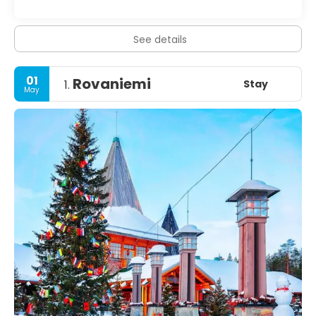
See details
01
Rovaniemi
Stay
1.
May