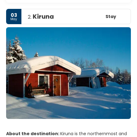
03
Kiruna
Stay
2.
May
About the destination:
Kiruna is the northernmost and