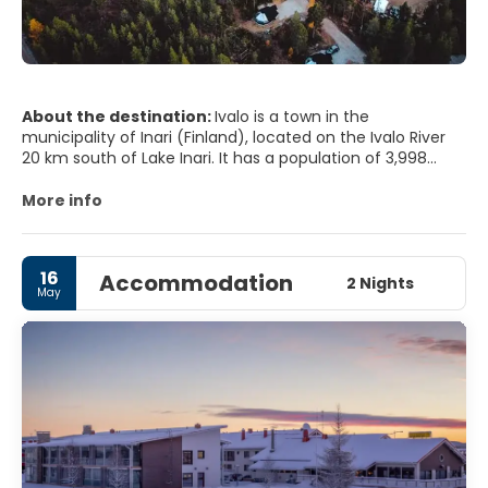
About the destination:
Ivalo is a town in the
municipality of Inari (Finland), located on the Ivalo River
20 km south of Lake Inari. It has a population of 3,998
inhabitants (2003) and a small airport. 30 km south of
Ivalo there is a well-known tourist center called
More info
Saariselkä.Many tourists visit the place each year for
winter sports (skiing, snowboarding and sledding with dogs
or reindeer) as well as for summer activities (hiking,
16
Accommodation
climbing, canoes , mountain bike, gold screen, fishing,
2 Nights
May
etc.)