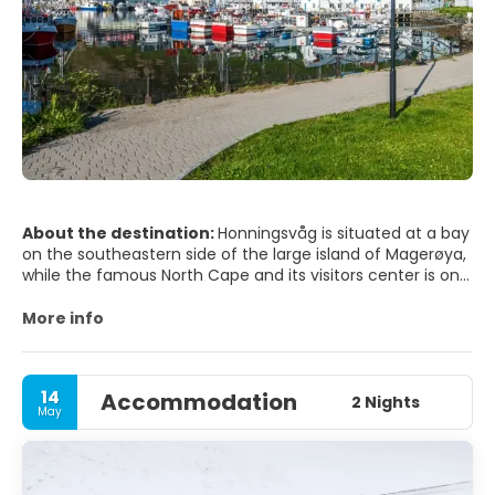
About the destination:
Honningsvåg is situated at a bay
on the southeastern side of the large island of Magerøya,
while the famous North Cape and its visitors center is on
the northern side of the island. Honningsvåg is a port of
call for cruise ships, especially in the summer months.
More info
The ice-free ocean (southwestern part of the Barents
Sea) provides rich fisheries and tourism is also important
to the town.
14
Accommodation
2 Nights
May