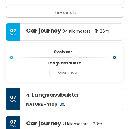
See details
Car journey
07
94 Kilometers - 1h 26m
May
Svolvær
Langvassbukta
Open map
Langvassbukta
4.
07
May
NATURE - Stop
07
Car journey
21 Kilometers - 28m
May