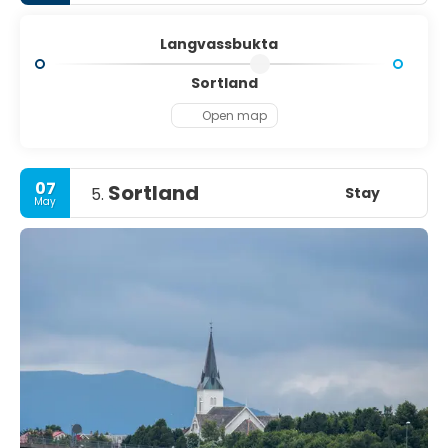
Langvassbukta
Sortland
Open map
07
Sortland
Stay
5.
May