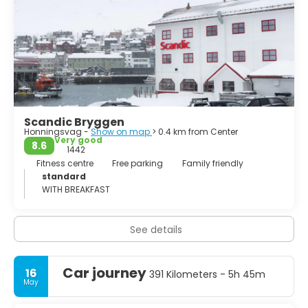
Scandic Bryggen
Honningsvag -
Show on map
> 0.4 km from Center
Very good
8.6
1442
Fitness centre
Free parking
Family friendly
standard
WITH BREAKFAST
See details
Car journey
16
391 Kilometers - 5h 45m
May