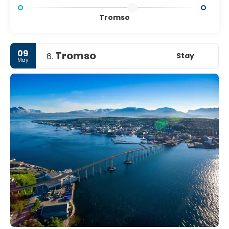
Tromso
09
Tromso
Stay
6.
May