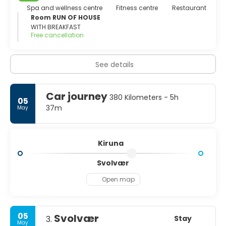
blanket over the area for the last three weeks of
Spa and wellness centre
Fitness centre
Restaurant
December. The contrasts are seen also in other ways, for
Room RUN OF HOUSE
here we find the ancient Saami Lappish crafts and ways,
WITH BREAKFAST
Free cancellation
existing side by side with the high-tech that has made
Kiruna a unique European research centre.
See details
Car journey
380 Kilometers - 5h
05
37m
May
Kiruna
Svolvær
Open map
05
Svolvær
Stay
3.
May